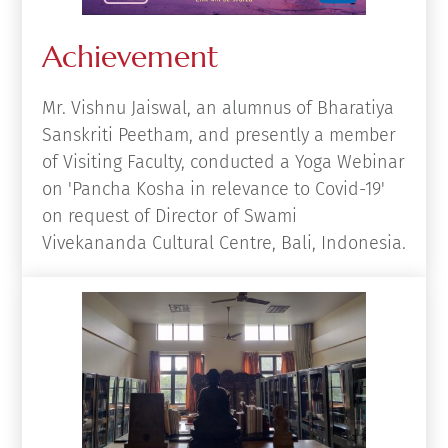
Achievement
Mr. Vishnu Jaiswal, an alumnus of Bharatiya
Sanskriti Peetham, and presently a member
of Visiting Faculty, conducted a Yoga Webinar
on 'Pancha Kosha in relevance to Covid-19'
on request of Director of Swami
Vivekananda Cultural Centre, Bali, Indonesia.