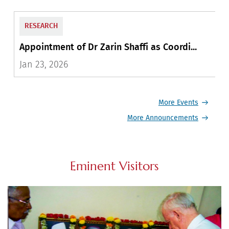
EDUCATION
Appointment of Dr. Shubha Vilas as Visit...
A
Feb 16, 2025
A
More Events
More Announcements
Eminent Visitors