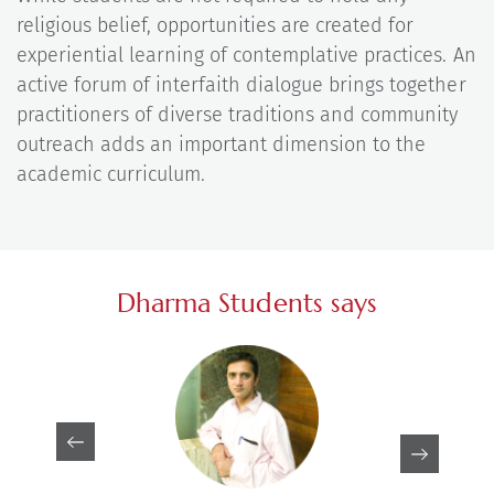
religious belief, opportunities are created for
experiential learning of contemplative practices. An
active forum of interfaith dialogue brings together
practitioners of diverse traditions and community
outreach adds an important dimension to the
academic curriculum.
Dharma Students says