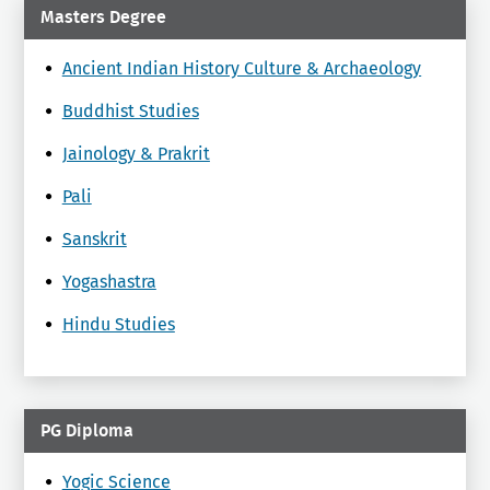
Masters Degree
Ancient Indian History Culture & Archaeology
Buddhist Studies
Jainology & Prakrit
Pali
Sanskrit
Yogashastra
Hindu Studies
PG Diploma
Yogic Science