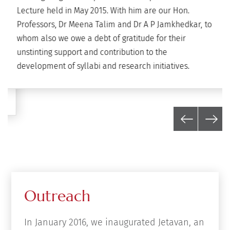
Lecture held in May 2015. With him are our Hon.
Professors, Dr Meena Talim and Dr A P Jamkhedkar, to
whom also we owe a debt of gratitude for their
unstinting support and contribution to the
development of syllabi and research initiatives.
Outreach
In January 2016, we inaugurated Jetavan, an
outreach project located in Vari Gaon,
Ahmednagar district. Built in collaboration