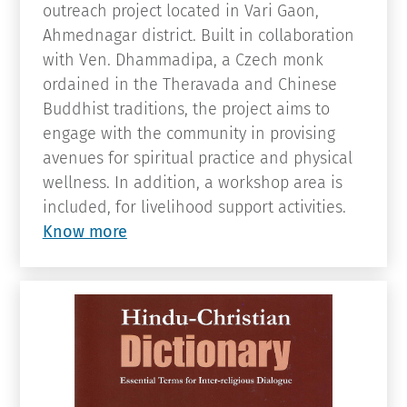
with Ven. Dhammadipa, a Czech monk
ordained in the Theravada and Chinese
Buddhist traditions, the project aims to
engage with the community in provising
avenues for spiritual practice and physical
wellness. In addition, a workshop area is
included, for livelihood support activities.
Know more