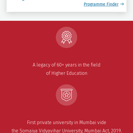
Programme Finder
A legacy of 60+ years in the field
of Higher Education
First private university in Mumbai vide
the Somaiya Vidyavihar University, Mumbai Act, 2019.