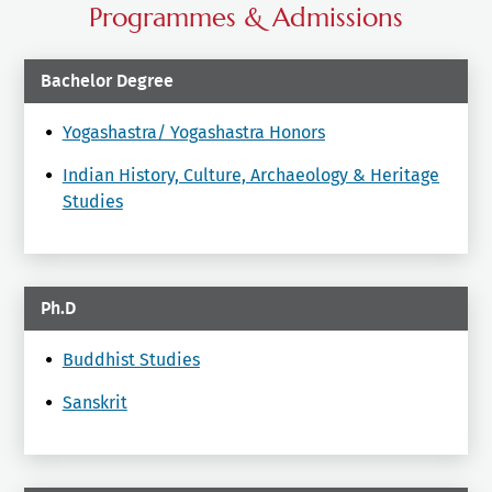
Programmes & Admissions
Bachelor Degree
Yogashastra/ Yogashastra Honors
Indian History, Culture, Archaeology & Heritage
Studies
Ph.D
Buddhist Studies
Sanskrit