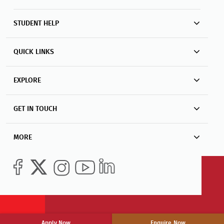
QUICK LINKS
EXPLORE
GET IN TOUCH
MORE
Apply Now
Enquire Now