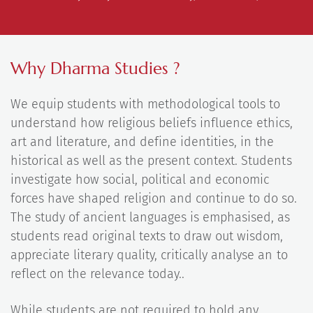
Why Dharma Studies ?
We equip students with methodological tools to
understand how religious beliefs influence ethics,
art and literature, and define identities, in the
historical as well as the present context. Students
investigate how social, political and economic
forces have shaped religion and continue to do so.
The study of ancient languages is emphasised, as
students read original texts to draw out wisdom,
appreciate literary quality, critically analyse an to
reflect on the relevance today..
While students are not required to hold any