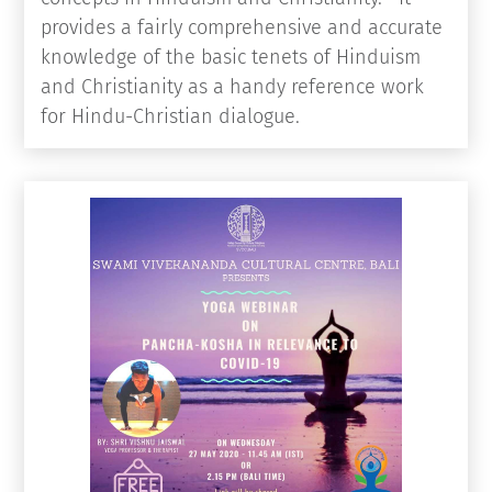
knowledge of the basic tenets of Hinduism
and Christianity as a handy reference work
for Hindu-Christian dialogue.