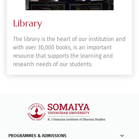
Library
The library is the heart of our institution and
with over 30,000 books, is an important
resource that supports the learning and
research needs of our students.
PROGRAMMES & ADMISSIONS
STUDENT HELP