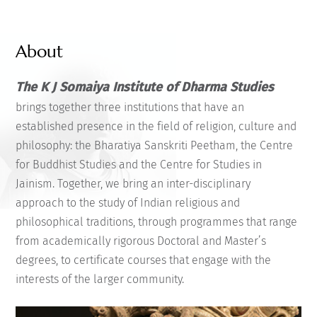
About
The K J Somaiya Institute of Dharma Studies
brings together three institutions that have an
established presence in the field of religion, culture and
philosophy: the Bharatiya Sanskriti Peetham, the Centre
for Buddhist Studies and the Centre for Studies in
Jainism. Together, we bring an inter-disciplinary
approach to the study of Indian religious and
philosophical traditions, through programmes that range
from academically rigorous Doctoral and Master’s
degrees, to certificate courses that engage with the
interests of the larger community.