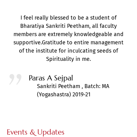
I feel really blessed to be a student of
Bharatiya Sankriti Peetham, all faculty
members are extremely knowledgeable and
supportive.Gratitude to entire management
of the institute for inculcating seeds of
Spirituality in me.
Paras A Sejpal
Sankriti Peetham , Batch: MA
(Yogashastra) 2019-21
Events & Updates