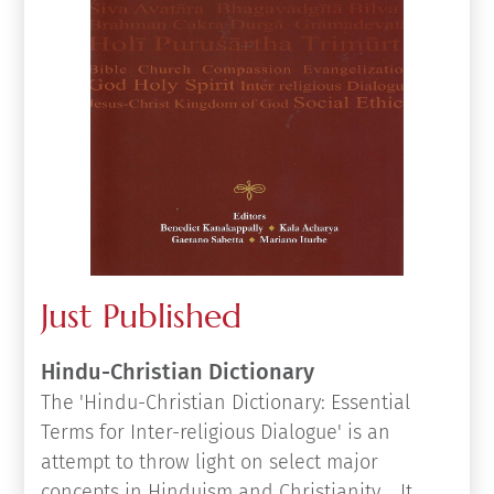
Just Published
Hindu-Christian Dictionary
The 'Hindu-Christian Dictionary: Essential
Terms for Inter-religious Dialogue' is an
attempt to throw light on select major
concepts in Hinduism and Christianity. It
provides a fairly comprehensive and accurate