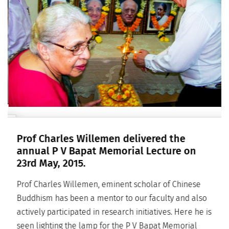
Prof Charles Willemen delivered the
annual P V Bapat Memorial Lecture on
23rd May, 2015.
Prof Charles Willemen, eminent scholar of Chinese
Buddhism has been a mentor to our faculty and also
actively participated in research initiatives. Here he is
seen lighting the lamp for the P V Bapat Memorial