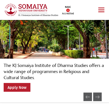
NAAC
Accredited
The KJ Somaiya Institute of Dharma Studies offers a
wide range of programmes in Religious and
Cultural Studies.
Apply Now