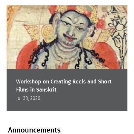
Workshop on Creating Reels and Short
Films in Sanskrit
Jul 30, 2026
Announcements