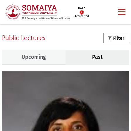
NAAC
Accredited
Public Lectures
Filter
Upcoming
Past