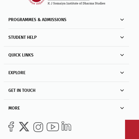
PROGRAMMES & ADMISSIONS
STUDENT HELP
QUICK LINKS
EXPLORE
GET IN TOUCH
MORE