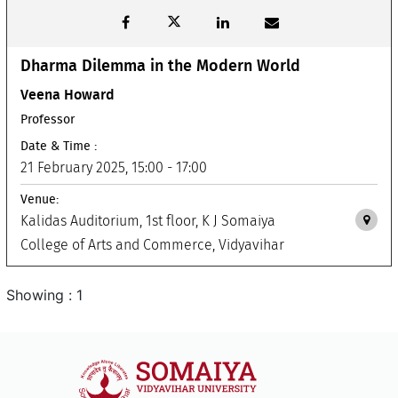
Dharma Dilemma in the Modern World
Veena Howard
Professor
Date & Time :
21 February 2025, 15:00 - 17:00
Venue:
Kalidas Auditorium, 1st floor, K J Somaiya
College of Arts and Commerce, Vidyavihar
Showing : 1